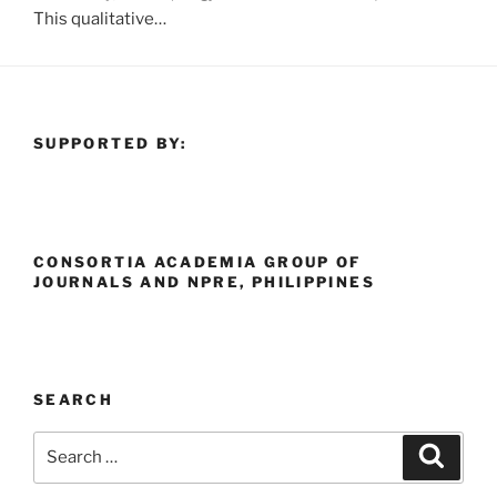
This qualitative…
SUPPORTED BY:
CONSORTIA ACADEMIA GROUP OF
JOURNALS AND NPRE, PHILIPPINES
SEARCH
Search
Search
for: