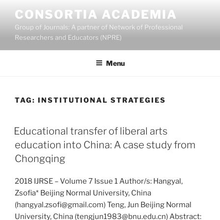
Skip
CONSORTIA ACADEMIA
to
Group of Journals: A partner of Network of Professional
content
Researchers and Educators (NPRE)
Menu
TAG:
INSTITUTIONAL STRATEGIES
Educational transfer of liberal arts
education into China: A case study from
Chongqing
2018 IJRSE – Volume 7 Issue 1 Author/s: Hangyal,
Zsofia* Beijing Normal University, China
(hangyal.zsofi@gmail.com) Teng, Jun Beijing Normal
University, China (tengjun1983@bnu.edu.cn) Abstract: