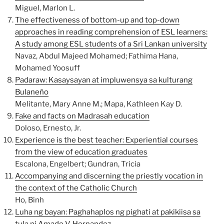
Miguel, Marlon L.
The effectiveness of bottom-up and top-down
approaches in reading comprehension of ESL learners:
A study among ESL students of a Sri Lankan university
Navaz, Abdul Majeed Mohamed; Fathima Hana,
Mohamed Yoosuff
Padaraw: Kasaysayan at impluwensya sa kulturang
Bulaneño
Melitante, Mary Anne M.; Mapa, Kathleen Kay D.
Fake and facts on Madrasah education
Doloso, Ernesto, Jr.
Experience is the best teacher: Experiential courses
from the view of education graduates
Escalona, Engelbert; Gundran, Tricia
Accompanying and discerning the priestly vocation in
the context of the Catholic Church
Ho, Binh
Luha ng bayan: Paghahaplos ng pighati at pakikiisa sa