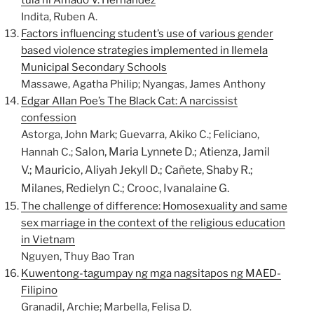
tula ni Amado V. Hernandez
Indita, Ruben A.
Factors influencing student’s use of various gender
based violence strategies implemented in Ilemela
Municipal Secondary Schools
Massawe, Agatha Philip; Nyangas, James Anthony
Edgar Allan Poe’s The Black Cat: A narcissist
confession
Astorga, John Mark; Guevarra, Akiko C.; Feliciano,
Salon, Maria Lynnete D.;
Atienza, Jamil
Hannah C.;
V.;
Mauricio, Aliyah Jekyll D.;
Cañete, Shaby R.;
Milanes, Redielyn C.;
Crooc, Ivanalaine G.
The challenge of difference: Homosexuality and same
sex marriage in the context of the religious education
in Vietnam
Nguyen, Thuy Bao Tran
Kuwentong-tagumpay ng mga nagsitapos ng MAED-
Filipino
Granadil, Archie; Marbella, Felisa D.