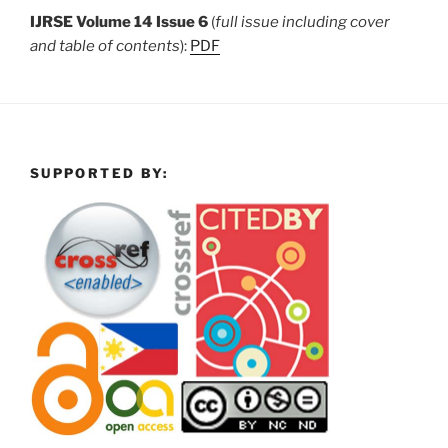
IJRSE Volume 14 Issue 6
(
full issue including cover
and table of contents
):
PDF
SUPPORTED BY: