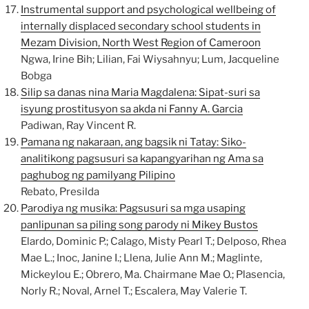
Instrumental support and psychological wellbeing of
internally displaced secondary school students in
Mezam Division, North West Region of Cameroon
Ngwa, Irine Bih; Lilian, Fai Wiysahnyu; Lum, Jacqueline
Bobga
Silip sa danas nina Maria Magdalena: Sipat-suri sa
isyung prostitusyon sa akda ni Fanny A. Garcia
Padiwan, Ray Vincent R.
Pamana ng nakaraan, ang bagsik ni Tatay: Siko-
analitikong pagsusuri sa kapangyarihan ng Ama sa
paghubog ng pamilyang Pilipino
Rebato, Presilda
Parodiya ng musika: Pagsusuri sa mga usaping
panlipunan sa piling song parody ni Mikey Bustos
Elardo, Dominic P.; Calago, Misty Pearl T.; Delposo, Rhea
Mae L.; Inoc, Janine I.; Llena, Julie Ann M.; Maglinte,
Mickeylou E.; Obrero, Ma. Chairmane Mae O.; Plasencia,
Norly R.; Noval, Arnel T.; Escalera, May Valerie T.