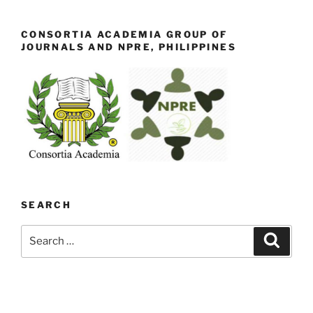
CONSORTIA ACADEMIA GROUP OF
JOURNALS AND NPRE, PHILIPPINES
SEARCH
Search
Search
for: