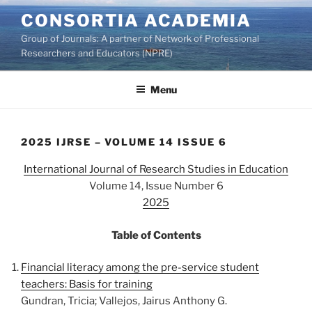
Skip
CONSORTIA ACADEMIA
to
Group of Journals: A partner of Network of Professional
content
Researchers and Educators (NPRE)
Menu
2025 IJRSE – VOLUME 14 ISSUE 6
International Journal of Research Studies in Education
Volume 14, Issue Number 6
2025
Table of Contents
Financial literacy among the pre-service student
teachers: Basis for training
Gundran, Tricia; Vallejos, Jairus Anthony G.