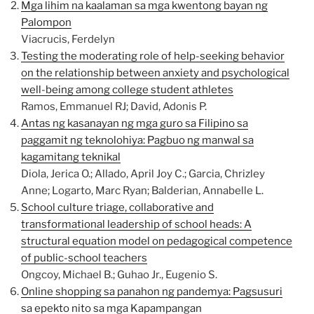
Mga lihim na kaalaman sa mga kwentong bayan ng
Palompon
Viacrucis, Ferdelyn
Testing the moderating role of help-seeking behavior
on the relationship between anxiety and psychological
well-being among college student athletes
Ramos, Emmanuel RJ; David, Adonis P.
Antas ng kasanayan ng mga guro sa Filipino sa
paggamit ng teknolohiya: Pagbuo ng manwal sa
kagamitang teknikal
Diola, Jerica O.; Allado, April Joy C.; Garcia, Chrizley
Anne; Logarto, Marc Ryan; Balderian, Annabelle L.
School culture triage, collaborative and
transformational leadership of school heads: A
structural equation model on pedagogical competence
of public-school teachers
Ongcoy, Michael B.; Guhao Jr., Eugenio S.
Online shopping sa panahon ng pandemya: Pagsusuri
sa epekto nito sa mga Kapampangan