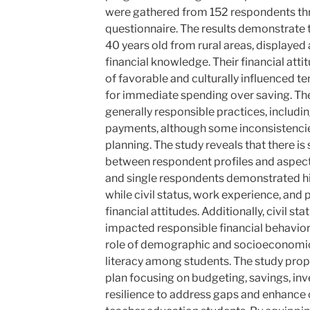
were gathered from 152 respondents thr
questionnaire. The results demonstrate t
40 years old from rural areas, displayed 
financial knowledge. Their financial att
of favorable and culturally influenced t
for immediate spending over saving. The
generally responsible practices, includin
payments, although some inconsistencie
planning. The study reveals that there is 
between respondent profiles and aspects 
and single respondents demonstrated hi
while civil status, work experience, and 
financial attitudes. Additionally, civil s
impacted responsible financial behavior
role of demographic and socioeconomic 
literacy among students. The study pro
plan focusing on budgeting, savings, inv
resilience to address gaps and enhanc