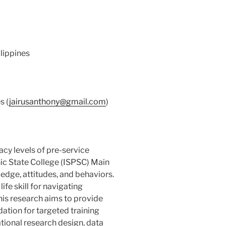
ilippines
s (
jairusanthony@gmail.com
)
racy levels of pre-service
nic State College (ISPSC) Main
edge, attitudes, and behaviors.
life skill for navigating
is research aims to provide
dation for targeted training
ational research design, data