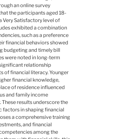
ough an online survey
hat the participants aged 18-
a Very Satisfactory level of
itudes exhibited a combination
endencies, such as a preference
ir financial behaviors showed
g budgeting and timely bill
s were noted in long-term
significant relationship
of financial literacy. Younger
gher financial knowledge,
place of residence influenced
tatus and family income
. These results underscore the
factors in shaping financial
poses a comprehensive training
estments, and financial
e competencies among the