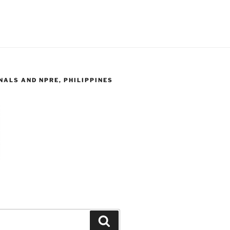
ALS AND NPRE, PHILIPPINES
Search