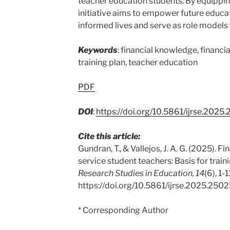
teacher education students. By equipping 
initiative aims to empower future educat
informed lives and serve as role models f
Keywords
: financial knowledge, financia
training plan, teacher education
PDF
DOI
:
https://doi.org/10.5861/ijrse.2025
Cite this article:
Gundran, T., & Vallejos, J. A. G. (2025). F
service student teachers: Basis for train
Research Studies in Education, 14
(6), 1-1
https://doi.org/10.5861/ijrse.2025.250
* Corresponding Author