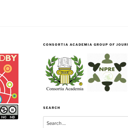
CONSORTIA ACADEMIA GROUP OF JOURN
SEARCH
Search
for: