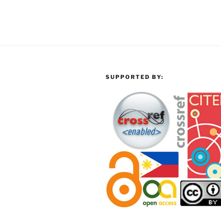
SUPPORTED BY: