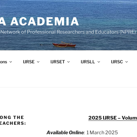
A ACADEMIA
of Network of Professional Researchers and Educators (NPRE)
ons
IJRSE
IJRSET
IJRSLL
IJRSC
MONG THE
2025 IJRSE – Volume
EACHERS:
Available Online
:
1 March 2025