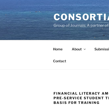
Skip
to
CONSORTI
content
Group of Journals: A partner 
Home
About
Submissi
Contact
FINANCIAL LITERACY A
PRE-SERVICE STUDENT T
BASIS FOR TRAINING