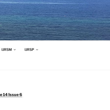
IJRSM
IJRSP
 14 Issue 6