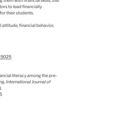
them with financial skills, this
ors to lead financially
or their students.
l attitude, financial behavior,
.25025
inancial literacy among the pre-
ing.
International Journal of
1.
25