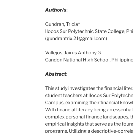
Author/s
:
Gundran, Tricia*
Ilocos Sur Polytechnic State College, Ph
(
gundrantrix.21@gmail.com
)
Vallejos, Jairus Anthony G.
Candon National High School, Philippine
Abstract
:
This study investigates the financial lite
student teachers at Ilocos Sur Polytech
Campus, examining their financial knowl
With financial literacy being an essential 
complex personal finance landscapes, th
empirical insights that serve as the foun
programs. Utilizing a descriptive-correl