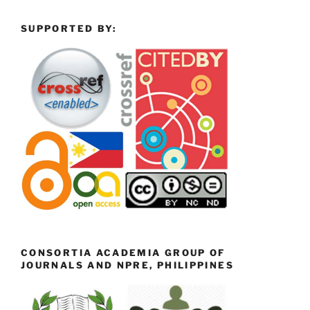
SUPPORTED BY:
CONSORTIA ACADEMIA GROUP OF
JOURNALS AND NPRE, PHILIPPINES