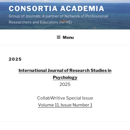
Skip
CONSORTIA ACADEMIA
to
Group of Journals: A partner of Network of Professional
content
Researchers and Educators (NPRE)
Menu
2025
International Journal of Research Studies in
Psychology
2025
CollabWritive Special Issue
Volume 11, Issue Number 1