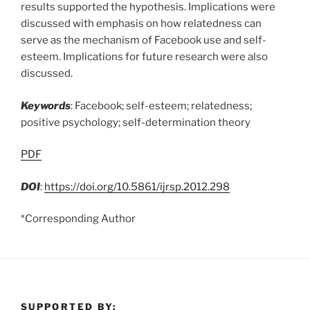
results supported the hypothesis. Implications were
discussed with emphasis on how relatedness can
serve as the mechanism of Facebook use and self-
esteem. Implications for future research were also
discussed.
Keywords
: Facebook; self-esteem; relatedness;
positive psychology; self-determination theory
PDF
DOI
:
https://doi.org/10.5861/ijrsp.2012.298
*Corresponding Author
SUPPORTED BY: