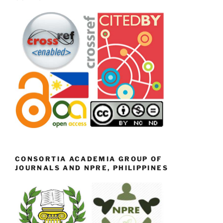
CONSORTIA ACADEMIA GROUP OF
JOURNALS AND NPRE, PHILIPPINES