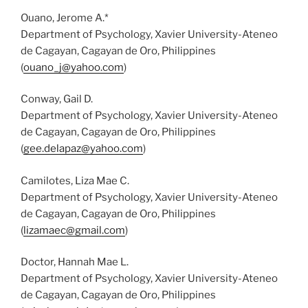
Ouano, Jerome A.*
Department of Psychology, Xavier University-Ateneo
de Cagayan, Cagayan de Oro, Philippines
(
ouano_j@yahoo.com
)
Conway, Gail D.
Department of Psychology, Xavier University-Ateneo
de Cagayan, Cagayan de Oro, Philippines
(
gee.delapaz@yahoo.com
)
Camilotes, Liza Mae C.
Department of Psychology, Xavier University-Ateneo
de Cagayan, Cagayan de Oro, Philippines
(
lizamaec@gmail.com
)
Doctor, Hannah Mae L.
Department of Psychology, Xavier University-Ateneo
de Cagayan, Cagayan de Oro, Philippines