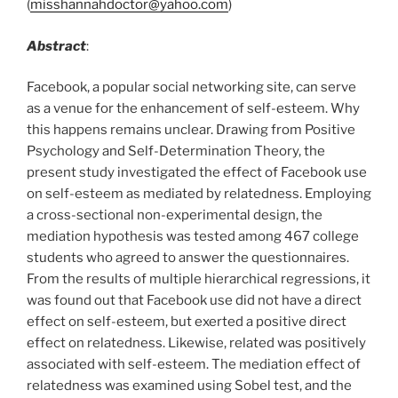
(
misshannahdoctor@yahoo.com
)
Abstract
:
Facebook, a popular social networking site, can serve
as a venue for the enhancement of self-esteem. Why
this happens remains unclear. Drawing from Positive
Psychology and Self-Determination Theory, the
present study investigated the effect of Facebook use
on self-esteem as mediated by relatedness. Employing
a cross-sectional non-experimental design, the
mediation hypothesis was tested among 467 college
students who agreed to answer the questionnaires.
From the results of multiple hierarchical regressions, it
was found out that Facebook use did not have a direct
effect on self-esteem, but exerted a positive direct
effect on relatedness. Likewise, related was positively
associated with self-esteem. The mediation effect of
relatedness was examined using Sobel test, and the