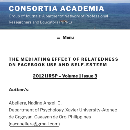
Skip
CONSORTIA ACADEMIA
to
Group of Journals: A partner of Network of Professional
content
Researchers and Educators (NPRE)
Menu
THE MEDIATING EFFECT OF RELATEDNESS
ON FACEBOOK USE AND SELF-ESTEEM
2012 IJRSP – Volume 1 Issue 3
Author/s
:
Abellera, Nadine Angeli C.
Department of Psychology, Xavier University-Ateneo
de Cagayan, Cagayan de Oro, Philippines
(
nacabellera@gmail.com
)