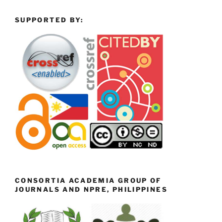
SUPPORTED BY:
CONSORTIA ACADEMIA GROUP OF
JOURNALS AND NPRE, PHILIPPINES