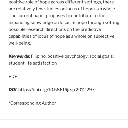
positive role of hope across different settings, there
are relatively few studies on locus of hope as a whole.
The current paper proposes to contribute to the
expanding knowledge on locus of hope through setting
possible research directions on the predictive
capabilities of locus of hope as a whole on subjective
well-being.
Keywords
: Filipino; positive psychology; social goals;
student life satisfaction
PDF
DOI
:
https://doi.org/10.5861/ijrsp.2012.297
*Corresponding Author