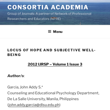
Skip
CONSORTIA ACADEMIA
to
Group of Journals: A partner of Network of Professional
content
Researchers and Educators (NPRE)
Menu
LOCUS OF HOPE AND SUBJECTIVE WELL-
BEING
2012 IJRSP – Volume 1 Issue 3
Author/s
:
Garcia, John Addy S.*
Counseling and Educational Psychology Department,
De La Salle University, Manila, Philippines
(
john.addy.garcia@dlsu.edu.ph
)