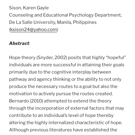
Sison, Karen Gayle
Counseling and Educational Psychology Department,
De La Salle University, Manila, Philippines
(
ksison24@yahoo.com
)
Abstract
:
Hope theory (Snyder, 2002) posits that highly “hopeful”
individuals are more successful in attaining their goals
primarily due to the cognitive interplay between
pathway and agency thinking or the ability to not only
produce the necessary routes to a goal but also the
motivation to actively pursue the routes created.
Bernardo (2010) attempted to extend the theory
through the incorporation of external factors that may
contribute to an individual’s level of hope thereby
altering the highly internalized characteristic of hope.
Although previous literatures have established the