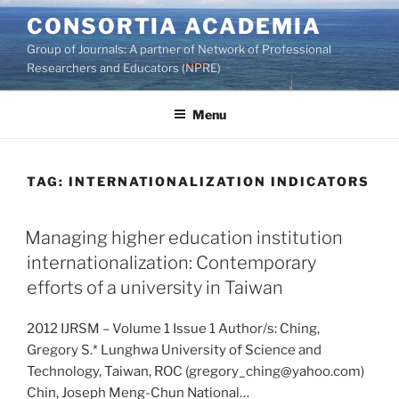
Skip
CONSORTIA ACADEMIA
to
Group of Journals: A partner of Network of Professional
content
Researchers and Educators (NPRE)
Menu
TAG:
INTERNATIONALIZATION INDICATORS
Managing higher education institution
internationalization: Contemporary
efforts of a university in Taiwan
2012 IJRSM – Volume 1 Issue 1 Author/s: Ching,
Gregory S.* Lunghwa University of Science and
Technology, Taiwan, ROC (gregory_ching@yahoo.com)
Chin, Joseph Meng-Chun National…