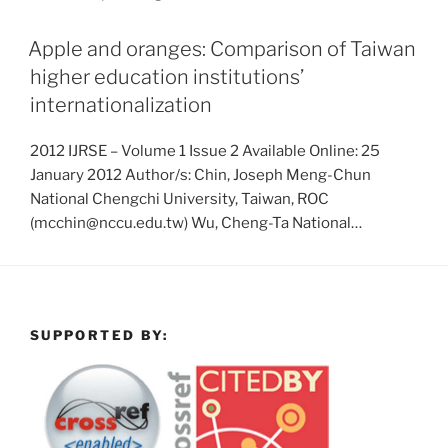
Apple and oranges: Comparison of Taiwan
higher education institutions’
internationalization
2012 IJRSE – Volume 1 Issue 2 Available Online: 25
January 2012 Author/s: Chin, Joseph Meng-Chun
National Chengchi University, Taiwan, ROC
(mcchin@nccu.edu.tw) Wu, Cheng-Ta National…
SUPPORTED BY: