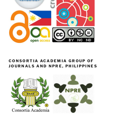
CONSORTIA ACADEMIA GROUP OF
JOURNALS AND NPRE, PHILIPPINES