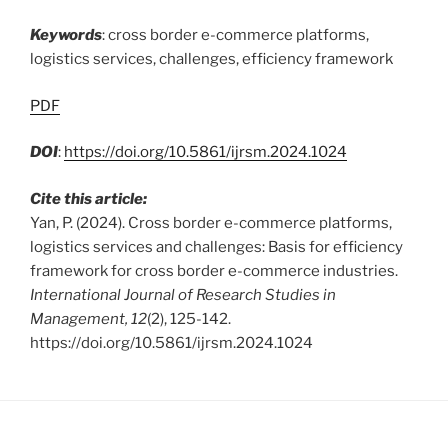
Keywords
: cross border e-commerce platforms,
logistics services, challenges, efficiency framework
PDF
DOI
:
https://doi.org/10.5861/ijrsm.2024.1024
Cite this article:
Yan, P. (2024). Cross border e-commerce platforms,
logistics services and challenges: Basis for efficiency
framework for cross border e-commerce industries.
International Journal of Research Studies in
Management, 12
(2), 125-142.
https://doi.org/10.5861/ijrsm.2024.1024