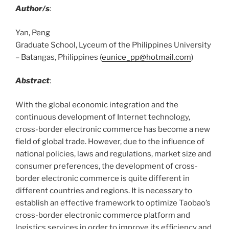
Author/s
:
Yan, Peng
Graduate School, Lyceum of the Philippines University
– Batangas, Philippines (
eunice_pp@hotmail.com
)
Abstract
:
With the global economic integration and the
continuous development of Internet technology,
cross-border electronic commerce has become a new
field of global trade. However, due to the influence of
national policies, laws and regulations, market size and
consumer preferences, the development of cross-
border electronic commerce is quite different in
different countries and regions. It is necessary to
establish an effective framework to optimize Taobao’s
cross-border electronic commerce platform and
logistics services in order to improve its efficiency and