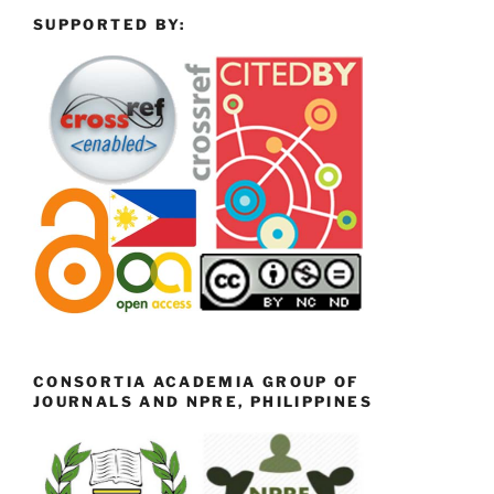
SUPPORTED BY:
CONSORTIA ACADEMIA GROUP OF
JOURNALS AND NPRE, PHILIPPINES