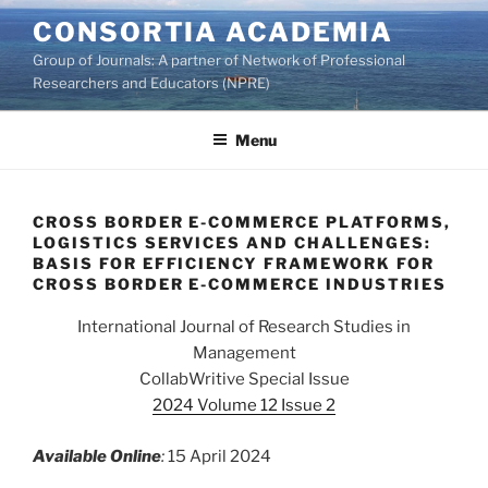
Skip
CONSORTIA ACADEMIA
to
Group of Journals: A partner of Network of Professional
content
Researchers and Educators (NPRE)
Menu
CROSS BORDER E-COMMERCE PLATFORMS,
LOGISTICS SERVICES AND CHALLENGES:
BASIS FOR EFFICIENCY FRAMEWORK FOR
CROSS BORDER E-COMMERCE INDUSTRIES
International Journal of Research Studies in
Management
CollabWritive Special Issue
2024 Volume 12 Issue 2
Available Online
:
15 April 2024