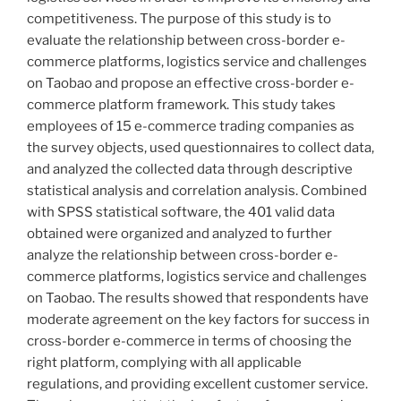
competitiveness. The purpose of this study is to
evaluate the relationship between cross-border e-
commerce platforms, logistics service and challenges
on Taobao and propose an effective cross-border e-
commerce platform framework. This study takes
employees of 15 e-commerce trading companies as
the survey objects, used questionnaires to collect data,
and analyzed the collected data through descriptive
statistical analysis and correlation analysis. Combined
with SPSS statistical software, the 401 valid data
obtained were organized and analyzed to further
analyze the relationship between cross-border e-
commerce platforms, logistics service and challenges
on Taobao. The results showed that respondents have
moderate agreement on the key factors for success in
cross-border e-commerce in terms of choosing the
right platform, complying with all applicable
regulations, and providing excellent customer service.