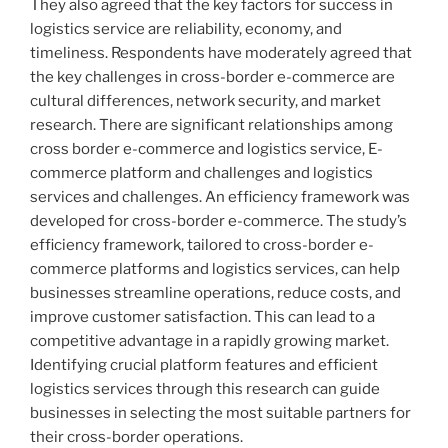
They also agreed that the key factors for success in
logistics service are reliability, economy, and
timeliness. Respondents have moderately agreed that
the key challenges in cross-border e-commerce are
cultural differences, network security, and market
research. There are significant relationships among
cross border e-commerce and logistics service, E-
commerce platform and challenges and logistics
services and challenges. An efficiency framework was
developed for cross-border e-commerce. The study’s
efficiency framework, tailored to cross-border e-
commerce platforms and logistics services, can help
businesses streamline operations, reduce costs, and
improve customer satisfaction. This can lead to a
competitive advantage in a rapidly growing market.
Identifying crucial platform features and efficient
logistics services through this research can guide
businesses in selecting the most suitable partners for
their cross-border operations.