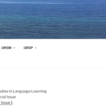
IJRSM
IJRSP
tudies in Language Learning
ial Issue
Issue 1