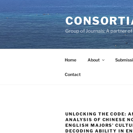
Skip
to
CONSORTI
content
Group of Journals: A partner 
Home
About
Submissi
Contact
UNLOCKING THE CODE: A
ANALYSIS OF CHINESE N
ENGLISH MAJORS’ CULT
DECODING ABILITY IN E