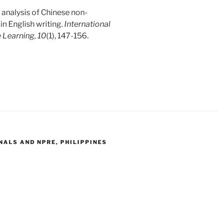
 analysis of Chinese non-
in English writing.
International
 Learning, 10
(1), 147-156.
ALS AND NPRE, PHILIPPINES