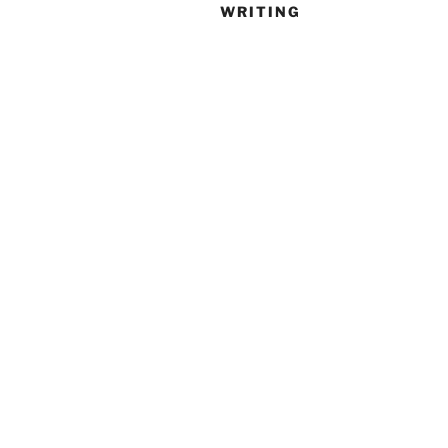
WRITING