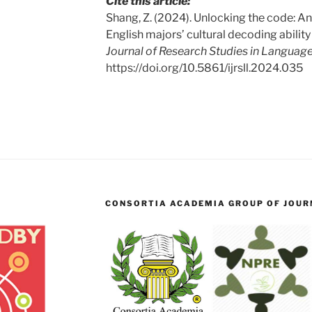
Cite this article:
Shang, Z. (2024). Unlocking the code: An
English majors’ cultural decoding ability 
Journal of Research Studies in Language
https://doi.org/10.5861/ijrsll.2024.035
CONSORTIA ACADEMIA GROUP OF JOURN