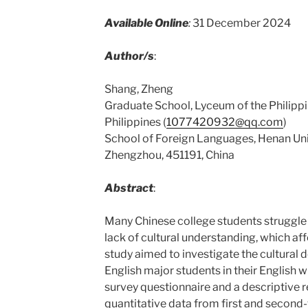
Available Online
:
31 December 2024
Author/s
:
Shang, Zheng
Graduate School, Lyceum of the Philippi
Philippines (
1077420932@qq.com
)
School of Foreign Languages, Henan Univ
Zhengzhou, 451191, China
Abstract
:
Many Chinese college students struggle w
lack of cultural understanding, which affec
study aimed to investigate the cultural 
English major students in their English w
survey questionnaire and a descriptive 
quantitative data from first and second-