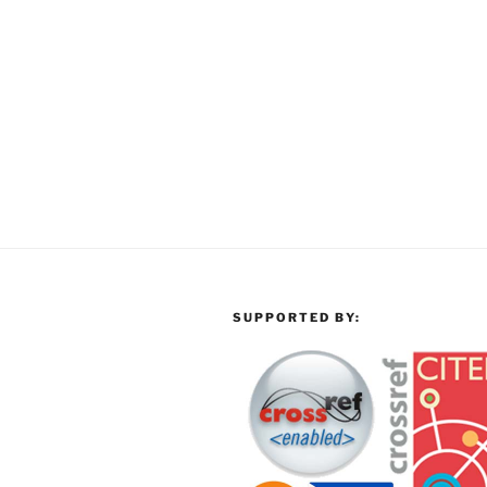
SUPPORTED BY: