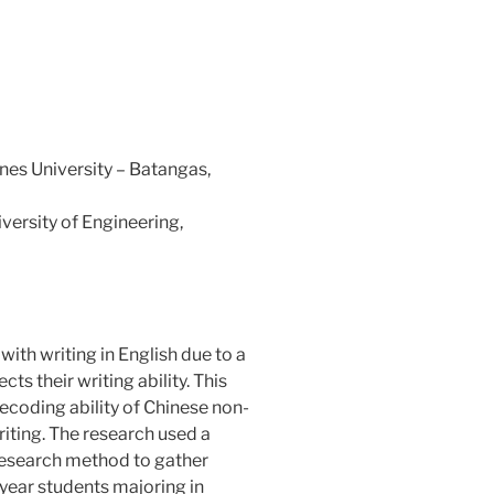
nes University – Batangas,
ersity of Engineering,
ith writing in English due to a
ts their writing ability. This
decoding ability of Chinese non-
riting. The research used a
research method to gather
year students majoring in