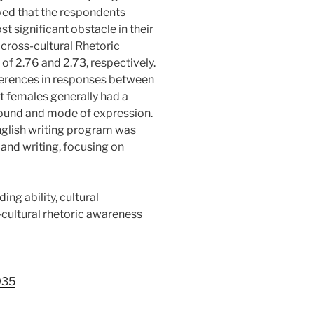
owed that the respondents
t significant obstacle in their
 cross-cultural Rhetoric
of 2.76 and 2.73, respectively.
ferences in responses between
t females generally had a
round and mode of expression.
nglish writing program was
and writing, focusing on
ding ability, cultural
cultural rhetoric awareness
035