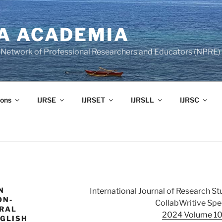
A ACADEMIA
of Network of Professional Researchers and Educators (NPRE)
ons
IJRSE
IJRSET
IJRSLL
IJRSC
N
International Journal of Research S
ON-
CollabWritive Spec
URAL
2024 Volume 10 
NGLISH