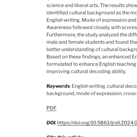
science and liberal arts. The results sh
identified cultural background as the mos
English writing. Mode of expression and
Awareness followed closely, with scores 
Furthermore, the study analyzed the dif
male and female students and found tha
better understanding of cultural backg
Based on these findings, an enhanced E
formulated to enhance English teaching 
improving cultural decoding ability.
Keywords
: English writing, cultural deco
background, mode of expression, cross-
PDF
DOI
:
https://doi.org/10.5861/ijrsll.2024.