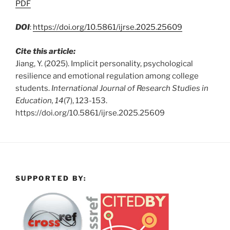
PDF
DOI
:
https://doi.org/10.5861/ijrse.2025.25609
Cite this article:
Jiang, Y. (2025). Implicit personality, psychological
resilience and emotional regulation among college
students.
International Journal of Research Studies in
Education, 14
(7), 123-153.
https://doi.org/10.5861/ijrse.2025.25609
SUPPORTED BY: