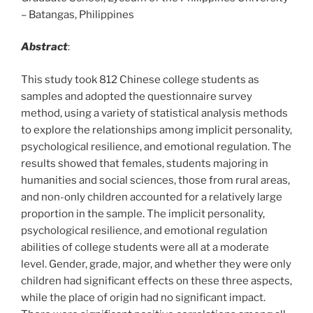
– Batangas, Philippines
Abstract
:
This study took 812 Chinese college students as
samples and adopted the questionnaire survey
method, using a variety of statistical analysis methods
to explore the relationships among implicit personality,
psychological resilience, and emotional regulation. The
results showed that females, students majoring in
humanities and social sciences, those from rural areas,
and non-only children accounted for a relatively large
proportion in the sample. The implicit personality,
psychological resilience, and emotional regulation
abilities of college students were all at a moderate
level. Gender, grade, major, and whether they were only
children had significant effects on these three aspects,
while the place of origin had no significant impact.