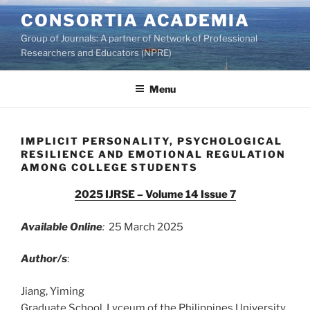
Skip
CONSORTIA ACADEMIA
to
Group of Journals: A partner of Network of Professional
content
Researchers and Educators (NPRE)
Menu
IMPLICIT PERSONALITY, PSYCHOLOGICAL
RESILIENCE AND EMOTIONAL REGULATION
AMONG COLLEGE STUDENTS
2025 IJRSE – Volume 14 Issue 7
Available Online
:
25 March 2025
Author/s
:
Jiang, Yiming
Graduate School, Lyceum of the Philippines University