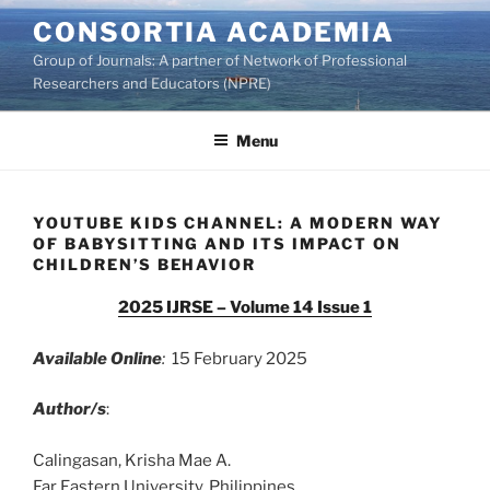
Skip
CONSORTIA ACADEMIA
to
Group of Journals: A partner of Network of Professional
content
Researchers and Educators (NPRE)
Menu
YOUTUBE KIDS CHANNEL: A MODERN WAY
OF BABYSITTING AND ITS IMPACT ON
CHILDREN’S BEHAVIOR
2025 IJRSE – Volume 14 Issue 1
Available Online
:
15 February 2025
Author/s
:
Calingasan, Krisha Mae A.
Far Eastern University, Philippines