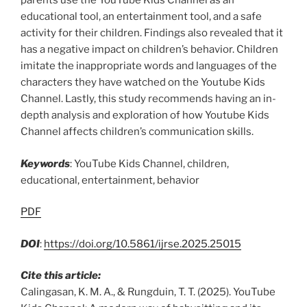
parents use the YouTube Kids Channel as an
educational tool, an entertainment tool, and a safe
activity for their children. Findings also revealed that it
has a negative impact on children’s behavior. Children
imitate the inappropriate words and languages of the
characters they have watched on the Youtube Kids
Channel. Lastly, this study recommends having an in-
depth analysis and exploration of how Youtube Kids
Channel affects children’s communication skills.
Keywords
: YouTube Kids Channel, children,
educational, entertainment, behavior
PDF
DOI
:
https://doi.org/10.5861/ijrse.2025.25015
Cite this article:
Calingasan, K. M. A., & Rungduin, T. T. (2025). YouTube