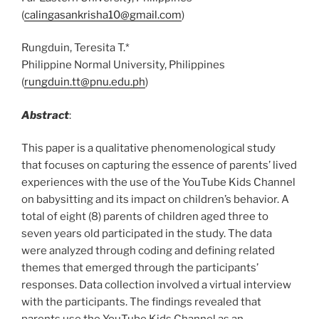
(
calingasankrisha10@gmail.com
)
Rungduin, Teresita T.*
Philippine Normal University, Philippines
(
rungduin.tt@pnu.edu.ph
)
Abstract
:
This paper is a qualitative phenomenological study
that focuses on capturing the essence of parents’ lived
experiences with the use of the YouTube Kids Channel
on babysitting and its impact on children’s behavior. A
total of eight (8) parents of children aged three to
seven years old participated in the study. The data
were analyzed through coding and defining related
themes that emerged through the participants’
responses. Data collection involved a virtual interview
with the participants. The findings revealed that