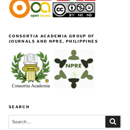
CONSORTIA ACADEMIA GROUP OF
JOURNALS AND NPRE, PHILIPPINES
SEARCH
Search
Search
for: