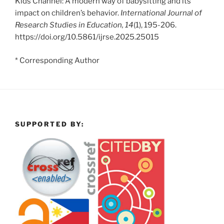
Kids Channel: A modern way of babysitting and its
impact on children’s behavior.
International Journal of
Research Studies in Education, 14
(1), 195-206.
https://doi.org/10.5861/ijrse.2025.25015
* Corresponding Author
SUPPORTED BY: