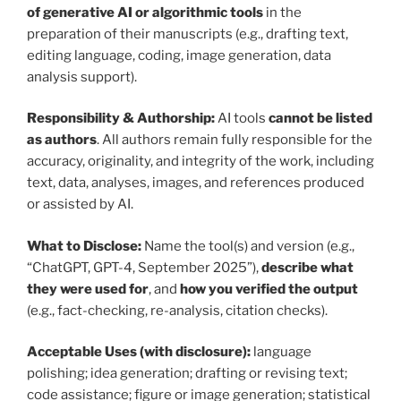
of generative AI or algorithmic tools
in the
preparation of their manuscripts (e.g., drafting text,
editing language, coding, image generation, data
analysis support).
Responsibility & Authorship:
AI tools
cannot be listed
as authors
. All authors remain fully responsible for the
accuracy, originality, and integrity of the work, including
text, data, analyses, images, and references produced
or assisted by AI.
What to Disclose:
Name the tool(s) and version (e.g.,
“ChatGPT, GPT-4, September 2025”),
describe what
they were used for
, and
how you verified the output
(e.g., fact-checking, re-analysis, citation checks).
Acceptable Uses (with disclosure):
language
polishing; idea generation; drafting or revising text;
code assistance; figure or image generation; statistical