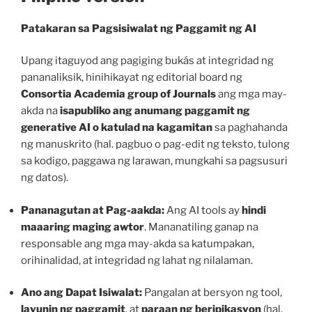
Patakaran sa Pagsisiwalat ng Paggamit ng AI
Upang itaguyod ang pagiging bukás at integridad ng
pananaliksik, hinihikayat ng editorial board ng
Consortia Academia group of Journals
ang mga may-
akda na
isapubliko ang anumang paggamit ng
generative AI o katulad na kagamitan
sa paghahanda
ng manuskrito (hal. pagbuo o pag-edit ng teksto, tulong
sa kodigo, paggawa ng larawan, mungkahi sa pagsusuri
ng datos).
Pananagutan at Pag-aakda:
Ang AI tools ay
hindi
maaaring maging awtor
. Mananatiling ganap na
responsable ang mga may-akda sa katumpakan,
orihinalidad, at integridad ng lahat ng nilalaman.
Ano ang Dapat Isiwalat:
Pangalan at bersyon ng tool,
layunin ng paggamit
, at
paraan ng beripikasyon
(hal.