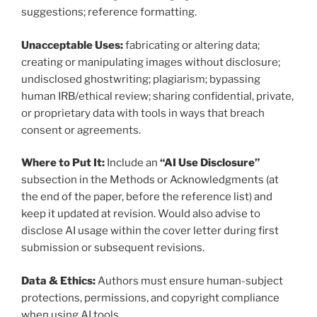
suggestions; reference formatting.
Unacceptable Uses:
fabricating or altering data;
creating or manipulating images without disclosure;
undisclosed ghostwriting; plagiarism; bypassing
human IRB/ethical review; sharing confidential, private,
or proprietary data with tools in ways that breach
consent or agreements.
Where to Put It:
Include an
“AI Use Disclosure”
subsection in the Methods or Acknowledgments (at
the end of the paper, before the reference list) and
keep it updated at revision. Would also advise to
disclose AI usage within the cover letter during first
submission or subsequent revisions.
Data & Ethics:
Authors must ensure human-subject
protections, permissions, and copyright compliance
when using AI tools.