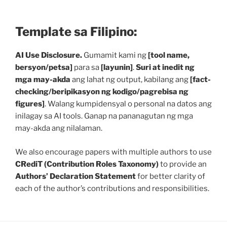
Template sa Filipino:
AI Use Disclosure.
Gumamit kami ng
[tool name,
bersyon/petsa]
para sa
[layunin]
.
Suri at inedit ng
mga may-akda
ang lahat ng output, kabilang ang
[fact-
checking/beripikasyon ng kodigo/pagrebisa ng
figures]
. Walang kumpidensyal o personal na datos ang
inilagay sa AI tools. Ganap na pananagutan ng mga
may-akda ang nilalaman.
We also encourage papers with multiple authors to use
CRediT (Contribution Roles Taxonomy)
to provide an
Authors’ Declaration Statement
for better clarity of
each of the author’s contributions and responsibilities.