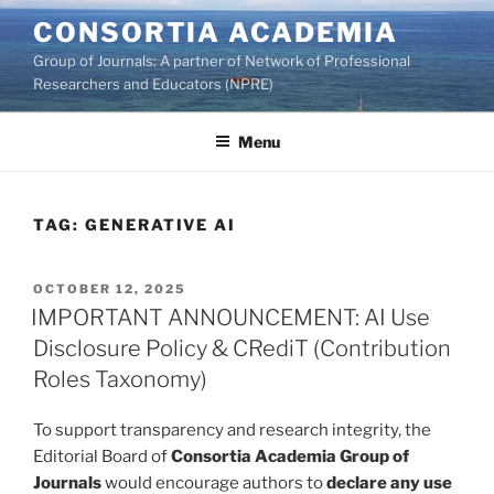
Skip
CONSORTIA ACADEMIA
to
Group of Journals: A partner of Network of Professional
content
Researchers and Educators (NPRE)
Menu
TAG:
GENERATIVE AI
POSTED
OCTOBER 12, 2025
ON
IMPORTANT ANNOUNCEMENT: AI Use
Disclosure Policy & CRediT (Contribution
Roles Taxonomy)
To support transparency and research integrity, the
Editorial Board of
Consortia Academia Group of
Journals
would encourage authors to
declare any use