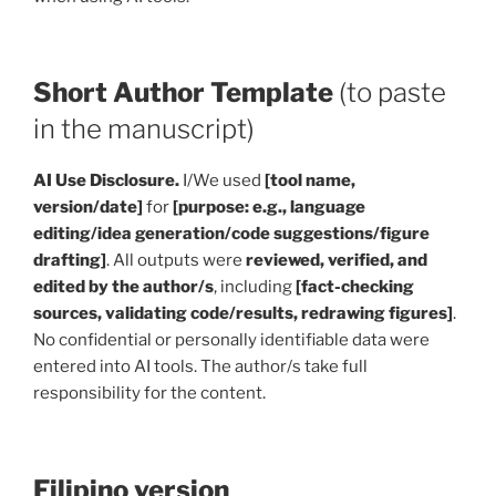
Short Author Template
(to paste
in the manuscript)
AI Use Disclosure.
I/We used
[tool name,
version/date]
for
[purpose: e.g., language
editing/idea generation/code suggestions/figure
drafting]
. All outputs were
reviewed, verified, and
edited by the author/s
, including
[fact-checking
sources, validating code/results, redrawing figures]
.
No confidential or personally identifiable data were
entered into AI tools. The author/s take full
responsibility for the content.
Filipino version