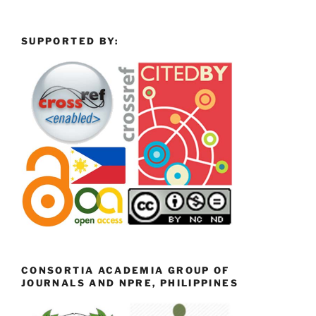
SUPPORTED BY:
CONSORTIA ACADEMIA GROUP OF
JOURNALS AND NPRE, PHILIPPINES