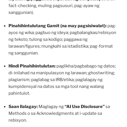
fact-checking, muling pagsusuri, pag-ayaw ng
sanggunian).
Pinahihintulutang Gamit (na may pagsisiwalat):
pag-
ayos ng wika; pagbuo ng ideya; pagbalangkas/rebisyon
ng teksto; tulong sa kodigo; paggawa ng
larawan/figures; mungkahi sa istadistika; pag-format
ng sanggunian.
Hindi Pinahihintulutan:
paglikha/pagbabago ng datos;
di-inilahad na manipulasyon ng larawan; ghostwriting;
plagiarism; paglabag sa IRB/etika; paglalagay ng
kumpidensyal na datos sa mga tool nang walang
pahintulot.
Saan Ilalagay:
Maglagay ng
“AI Use Disclosure”
sa
Methods o sa Acknowledgments at i-update sa
rebisyon.