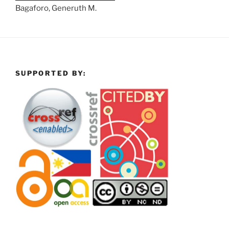
Bagaforo, Generuth M.
SUPPORTED BY: