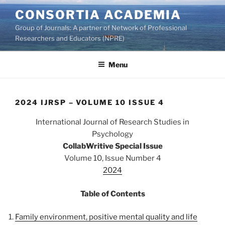
Skip
CONSORTIA ACADEMIA
to
Group of Journals: A partner of Network of Professional
content
Researchers and Educators (NPRE)
Menu
2024 IJRSP – VOLUME 10 ISSUE 4
International Journal of Research Studies in
Psychology
CollabWritive Special Issue
Volume 10, Issue Number 4
2024
Table of Contents
Family environment, positive mental quality and life