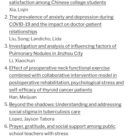
satisfaction among Chinese college students
Xia, Liqin
The prevalence of anxiety and depression during
COVID-19 and the impact on doctor-patient
relationships
Liu, Song; Landicho, Lida
Investigation and analysis of influencing factors of
Pulmonary Nodules in Jinzhou City
Li, Xiaochun
Effect of preoperative neck functional exercise
combined with collaborative intervention model in
postoperative rehabilitation, psychological stress and
self-efficacy of thyroid cancer patients
Han, Meijuan
Beyond the shadows: Understanding and addressing
social stigma in tuberculosis care
Lopez, Jayson Tabora
Prayer, gratitude, and social support among public
school teachers with stress