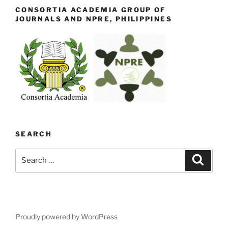
CONSORTIA ACADEMIA GROUP OF
JOURNALS AND NPRE, PHILIPPINES
SEARCH
Search
Search
for:
Proudly powered by WordPress