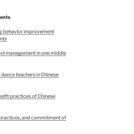
tents
ing behavior improvement
nts
ool management in one middle
 dance teachers in Chinese
alth practices of Chinese
 practices, and commitment of