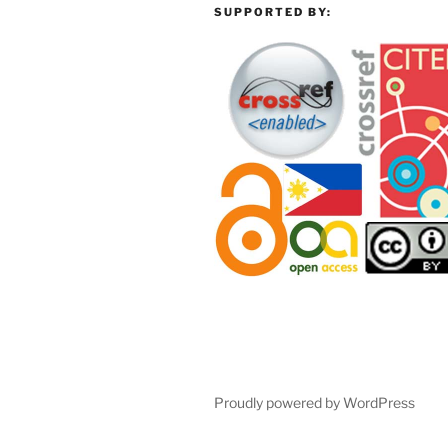
SUPPORTED BY:
Proudly powered by WordPress