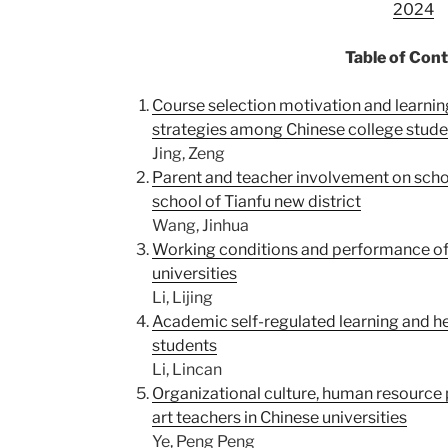
2024
Table of Con
Course selection motivation and learn
strategies among Chinese college stude
Jing, Zeng
Parent and teacher involvement on sch
school of Tianfu new district
Wang, Jinhua
Working conditions and performance of
universities
Li, Lijing
Academic self-regulated learning and he
students
Li, Lincan
Organizational culture, human resource
art teachers in Chinese universities
Ye, Peng Peng