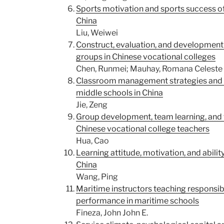
Sports motivation and sports success of
China
Liu, Weiwei
Construct, evaluation, and development 
groups in Chinese vocational colleges
Chen, Runmei; Mauhay, Romana Celeste 
Classroom management strategies and b
middle schools in China
Jie, Zeng
Group development, team learning, and
Chinese vocational college teachers
Hua, Cao
Learning attitude, motivation, and abili
China
Wang, Ping
Maritime instructors teaching responsibi
performance in maritime schools
Fineza, John John E.