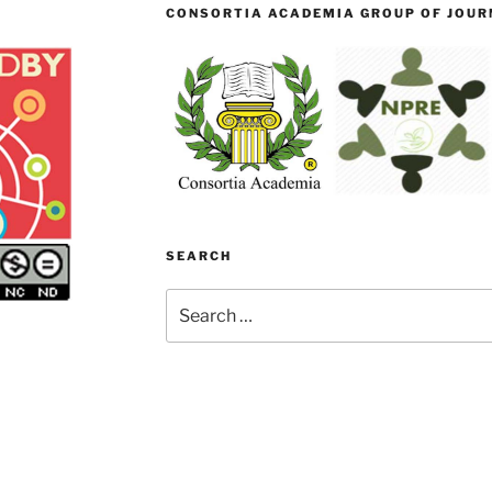
CONSORTIA ACADEMIA GROUP OF JOURN
SEARCH
Search
for: