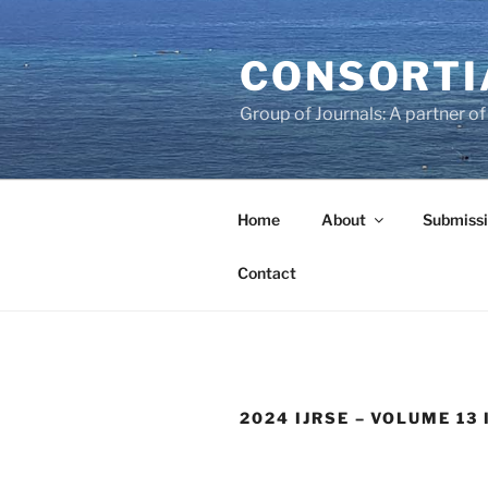
Skip
to
CONSORTI
content
Group of Journals: A partner 
Home
About
Submissi
Contact
2024 IJRSE – VOLUME 13 