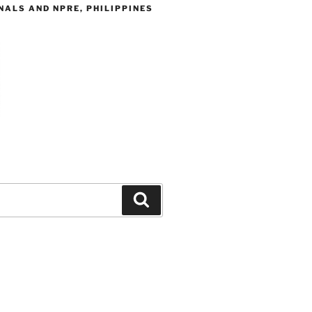
ALS AND NPRE, PHILIPPINES
Search