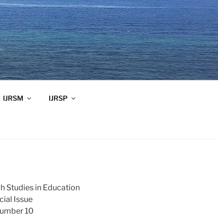
IJRSM
IJRSP
ch Studies in Education
ial Issue
Number 10