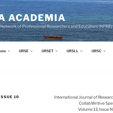
A ACADEMIA
of Network of Professional Researchers and Educators (NPRE)
ons
IJRSE
IJRSET
IJRSLL
IJRSC
ISSUE 10
International Journal of Resear
CollabWritive Spec
Volume 13, Issue 