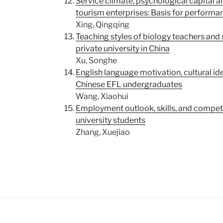
Service climate, psychological capital 
tourism enterprises: Basis for perfor
Xing, Qingqing
Teaching styles of biology teachers and
private university in China
Xu, Songhe
English language motivation, cultural id
Chinese EFL undergraduates
Wang, Xiaohui
Employment outlook, skills, and compe
university students
Zhang, Xuejiao