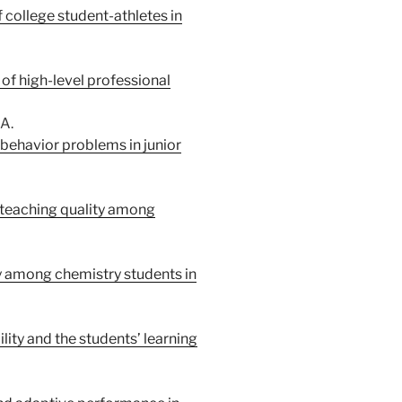
 college student-athletes in
of high-level professional
A.
ehavior problems in junior
 teaching quality among
ty among chemistry students in
lity and the students’ learning