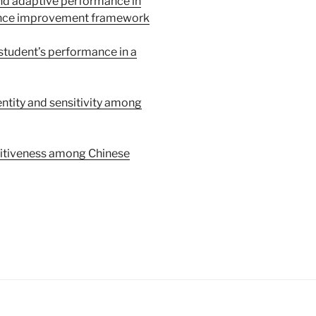
and adaptive performance in
mance improvement framework
 student’s performance in a
entity and sensitivity among
titiveness among Chinese