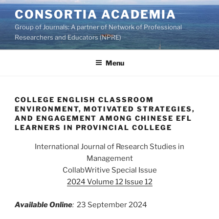
Skip
CONSORTIA ACADEMIA
to
Group of Journals: A partner of Network of Professional
content
Researchers and Educators (NPRE)
Menu
COLLEGE ENGLISH CLASSROOM
ENVIRONMENT, MOTIVATED STRATEGIES,
AND ENGAGEMENT AMONG CHINESE EFL
LEARNERS IN PROVINCIAL COLLEGE
International Journal of Research Studies in
Management
CollabWritive Special Issue
2024 Volume 12 Issue 12
Available Online
:
23 September 2024