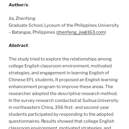
Author/s
:
Jia, Zhenfeng
Graduate School, Lyceum of the Philippines University
– Batangas, Philippines (
zhenfeng_jia@163.com
)
Abstract
:
The study tried to explore the relationships among
college English classroom environment, motivated
strategies, and engagement in learning English of
Chinese EFL students. It proposed an English learning
enhancement program to improve these areas. The
researcher adopted the descriptive research method.
In the survey research conducted at Suihua University
in northeastern China, 356 first- and second-year
students participated by responding to the adopted
questionnaires. Results showed that college English
classroom environment, motivated strategies, and