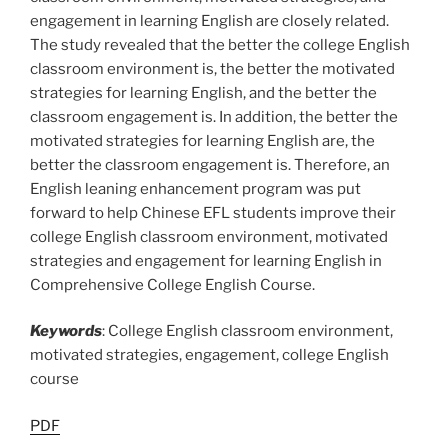
engagement in learning English are closely related.
The study revealed that the better the college English
classroom environment is, the better the motivated
strategies for learning English, and the better the
classroom engagement is. In addition, the better the
motivated strategies for learning English are, the
better the classroom engagement is. Therefore, an
English leaning enhancement program was put
forward to help Chinese EFL students improve their
college English classroom environment, motivated
strategies and engagement for learning English in
Comprehensive College English Course.
Keywords
: College English classroom environment,
motivated strategies, engagement, college English
course
PDF