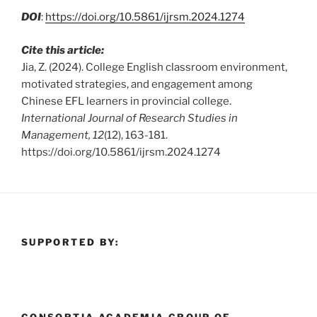
DOI
:
https://doi.org/10.5861/ijrsm.2024.1274
Cite this article:
Jia, Z. (2024). College English classroom environment,
motivated strategies, and engagement among
Chinese EFL learners in provincial college.
International Journal of Research Studies in
Management, 12
(12), 163-181.
https://doi.org/10.5861/ijrsm.2024.1274
SUPPORTED BY: