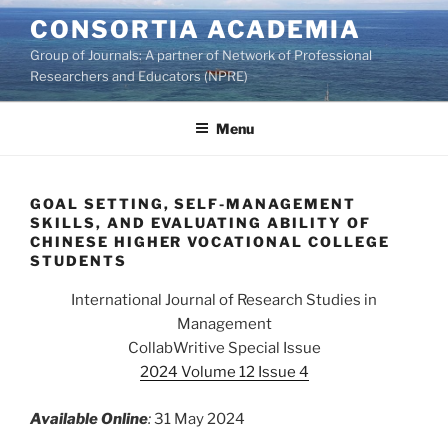
Skip
CONSORTIA ACADEMIA
to
Group of Journals: A partner of Network of Professional
content
Researchers and Educators (NPRE)
Menu
GOAL SETTING, SELF-MANAGEMENT
SKILLS, AND EVALUATING ABILITY OF
CHINESE HIGHER VOCATIONAL COLLEGE
STUDENTS
International Journal of Research Studies in
Management
CollabWritive Special Issue
2024 Volume 12 Issue 4
Available Online
:
31 May 2024