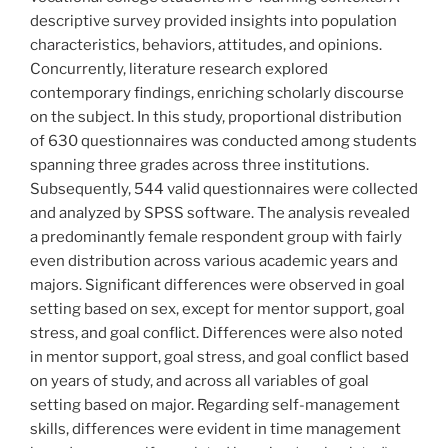
descriptive survey provided insights into population
characteristics, behaviors, attitudes, and opinions.
Concurrently, literature research explored
contemporary findings, enriching scholarly discourse
on the subject. In this study, proportional distribution
of 630 questionnaires was conducted among students
spanning three grades across three institutions.
Subsequently, 544 valid questionnaires were collected
and analyzed by SPSS software. The analysis revealed
a predominantly female respondent group with fairly
even distribution across various academic years and
majors. Significant differences were observed in goal
setting based on sex, except for mentor support, goal
stress, and goal conflict. Differences were also noted
in mentor support, goal stress, and goal conflict based
on years of study, and across all variables of goal
setting based on major. Regarding self-management
skills, differences were evident in time management