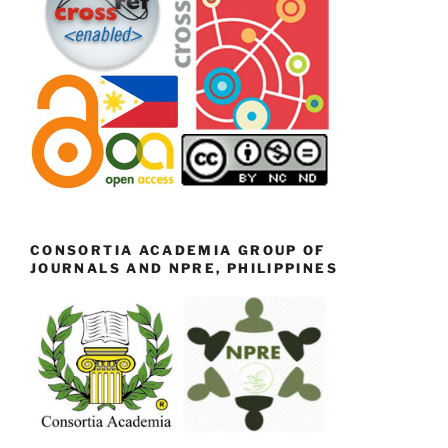
CONSORTIA ACADEMIA GROUP OF
JOURNALS AND NPRE, PHILIPPINES