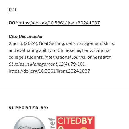
PDF
DOI
:
https://doi.org/10.5861/ijrsm.2024.1037
Cite this article:
Xiao, B. (2024). Goal Setting, self-management skills,
and evaluating ability of Chinese higher vocational
college students.
International Journal of Research
Studies in Management, 12
(4), 79-101.
https://doi.org/10.5861/ijrsm.2024.1037
SUPPORTED BY: