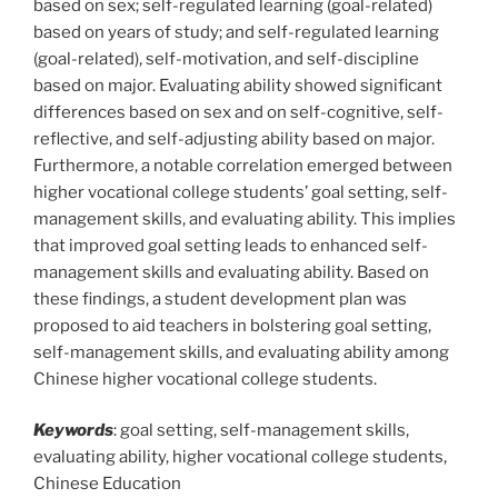
based on sex; self-regulated learning (goal-related)
based on years of study; and self-regulated learning
(goal-related), self-motivation, and self-discipline
based on major. Evaluating ability showed significant
differences based on sex and on self-cognitive, self-
reflective, and self-adjusting ability based on major.
Furthermore, a notable correlation emerged between
higher vocational college students’ goal setting, self-
management skills, and evaluating ability. This implies
that improved goal setting leads to enhanced self-
management skills and evaluating ability. Based on
these findings, a student development plan was
proposed to aid teachers in bolstering goal setting,
self-management skills, and evaluating ability among
Chinese higher vocational college students.
Keywords
: goal setting, self-management skills,
evaluating ability, higher vocational college students,
Chinese Education