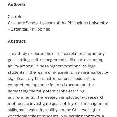
Author/s
:
Xiao, Bei
Graduate School, Lyceum of the Philippines University
– Batangas, Philippines
Abstract
:
This study explored the complex relationship among
goal setting, self-management skills, and evaluating
ability among Chinese higher vocational college
students in the realm of e-learning. In an era marked by
significant digital transformations in education,
comprehending these factors is paramount for
harnessing the full potential of e-learning
environments. The research employed two research
methods to investigate goal setting, self-management
skills, and evaluating ability among Chinese higher
vocational college students in e-learning contexts. A