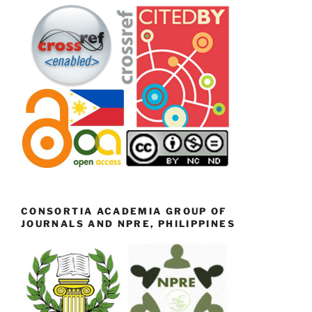
CONSORTIA ACADEMIA GROUP OF
JOURNALS AND NPRE, PHILIPPINES