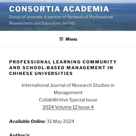
Skip
CONSORTIA ACADEMIA
to
Group of Journals: A partner of Network of Professional
content
Researchers and Educators (NPRE)
Menu
PROFESSIONAL LEARNING COMMUNITY
AND SCHOOL-BASED MANAGEMENT IN
CHINESE UNIVERSITIES
International Journal of Research Studies in
Management
CollabWritive Special Issue
2024 Volume 12 Issue 4
Available Online
:
31 May 2024
Author/s
: