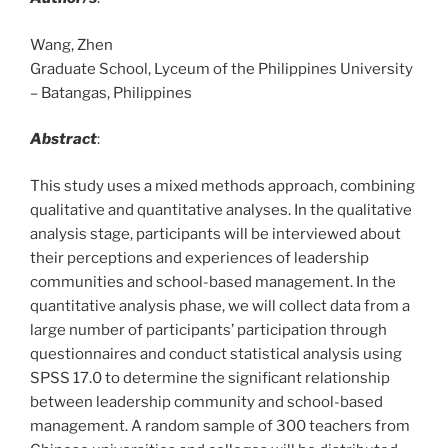
Wang, Zhen
Graduate School, Lyceum of the Philippines University
– Batangas, Philippines
Abstract
:
This study uses a mixed methods approach, combining
qualitative and quantitative analyses. In the qualitative
analysis stage, participants will be interviewed about
their perceptions and experiences of leadership
communities and school-based management. In the
quantitative analysis phase, we will collect data from a
large number of participants’ participation through
questionnaires and conduct statistical analysis using
SPSS 17.0 to determine the significant relationship
between leadership community and school-based
management. A random sample of 300 teachers from