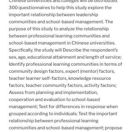
Chinese universities and colleges will be distributed
300 questionnaires to help this study explore the
important relationship between leadership
communities and school-based management. The
purpose of this study to analyze the relationship
between professional learning communities and
school-based management in Chinese universities.
Specifically, the study will Describe the respondent’s
sex, age, educational attainment and length of service;
Identify professional learning communities in terms of
community design factors, expert (mentor) factors,
teacher learner self-factors, knowledge resource
factors, teacher community factors, activity factors;
Assess from planning and implementation,
cooperation and evaluation to school-based
management; Test for differences in response when
grouped according to individuals; Test the important
relationship between professional learning
communities and school-based management; propose