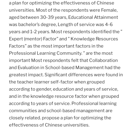
a plan for optimizing the effectiveness of Chinese
universities. Most of the respondents were Female,
aged between 30-39 years, Educational Attainment
was bachelor’s degree, Length of service was 4-6
years and 1-2 years. Most respondents identified the ”
Expert (mentor) Factor” and ” Knowledge Resources
Factors” as the most important factors in the
Professional Learning Community. ” are the most
important Most respondents felt that Collaboration
and Evaluation in School-based Management had the
greatest impact. Significant differences were found in
the teacher learner self-factor when grouped
according to gender, education and years of service,
and in the knowledge resource factor when grouped
according to years of service. Professional learning
communities and school-based management are
closely related. propose a plan for optimizing the
effectiveness of Chinese universities.