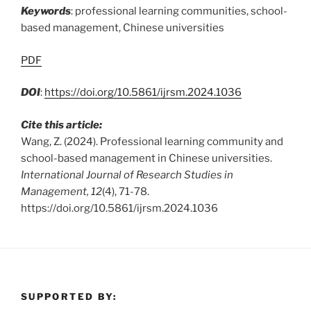
Keywords
: professional learning communities, school-
based management, Chinese universities
PDF
DOI
:
https://doi.org/10.5861/ijrsm.2024.1036
Cite this article:
Wang, Z. (2024). Professional learning community and
school-based management in Chinese universities.
International Journal of Research Studies in
Management, 12
(4), 71-78.
https://doi.org/10.5861/ijrsm.2024.1036
SUPPORTED BY: