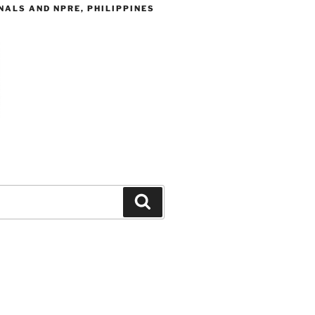
ALS AND NPRE, PHILIPPINES
Search