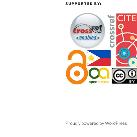
SUPPORTED BY:
Proudly powered by WordPress