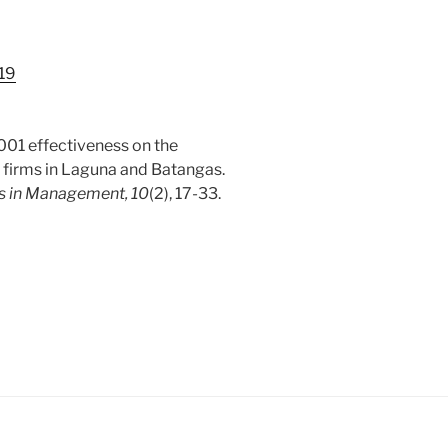
.19
9001 effectiveness on the
 firms in Laguna and Batangas.
es in Management, 10
(2), 17-33.