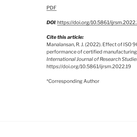
PDF
DOI
:
https://doi.org/10.5861/ijrsm.2022
Cite this article:
Manalansan, R. J. (2022). Effect of ISO 
performance of certified manufacturing
International Journal of Research Studi
https://doi.org/10.5861/ijrsm.2022.19
*Corresponding Author