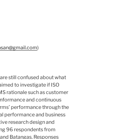
nsan@gmail.com
)
re still confused about what
aimed to investigate if ISO
MS rationale such as customer
conformance and continuous
firms’ performance through the
nal performance and business
tive research design and
ing 96 respondents from
a and Batangas. Responses