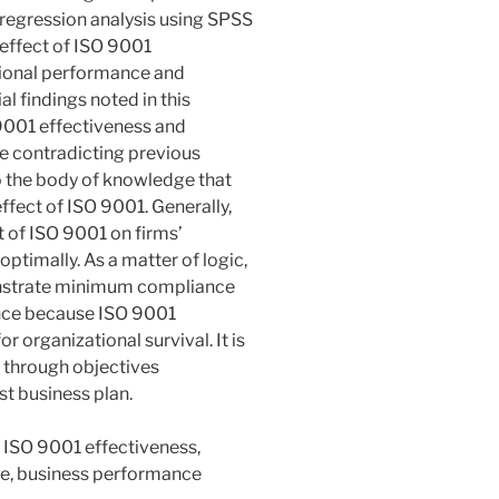
 regression analysis using SPSS
 effect of ISO 9001
tional performance and
l findings noted in this
O 9001 effectiveness and
e contradicting previous
to the body of knowledge that
fect of ISO 9001. Generally,
t of ISO 9001 on firms’
timally. As a matter of logic,
onstrate minimum compliance
ence because ISO 9001
r organizational survival. It is
 through objectives
st business plan.
 ISO 9001 effectiveness,
ce, business performance