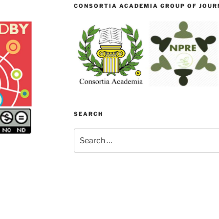
CONSORTIA ACADEMIA GROUP OF JOURN
SEARCH
Search
for: