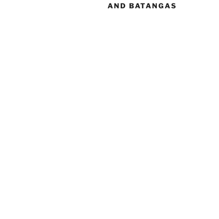
AND BATANGAS