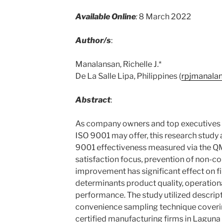
Available Online
:
8 March 2022
Author/s
:
Manalansan, Richelle J.*
De La Salle Lipa, Philippines (
rpjmanala
Abstract
:
As company owners and top executives a
ISO 9001 may offer, this research study 
9001 effectiveness measured via the Q
satisfaction focus, prevention of non-
improvement has significant effect on 
determinants product quality, operatio
performance. The study utilized descrip
convenience sampling technique cover
certified manufacturing firms in Lagun