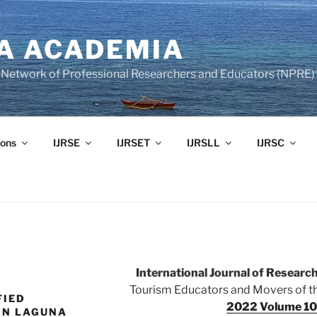
A ACADEMIA
of Network of Professional Researchers and Educators (NPRE)
ons
IJRSE
IJRSET
IJRSLL
IJRSC
International Journal of Resear
Tourism Educators and Movers of the
FIED
2022 Volume 10 
IN LAGUNA