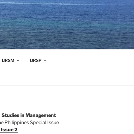
IJRSM
IJRSP
ch Studies in Management
 Philippines Special Issue
Issue 2