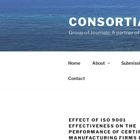
Skip
to
CONSORTI
content
Group of Journals: A partner 
Home
About
Submissi
Contact
EFFECT OF ISO 9001
EFFECTIVENESS ON THE
PERFORMANCE OF CERTI
MANUFACTURING FIRMS 