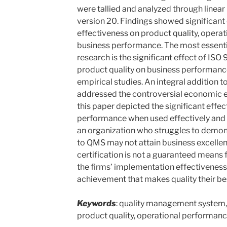
were tallied and analyzed through linear
version 20. Findings showed significant
effectiveness on product quality, opera
business performance. The most essentia
research is the significant effect of IS
product quality on business performanc
empirical studies. An integral addition 
addressed the controversial economic ef
this paper depicted the significant effec
performance when used effectively and op
an organization who struggles to dem
to QMS may not attain business excell
certification is not a guaranteed means fo
the firms’ implementation effectiveness
achievement that makes quality their be
Keywords
: quality management system,
product quality, operational performan