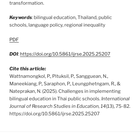
transformation.
Keywords
: bilingual education, Thailand, public
schools, language policy, regional inequality
PDF
DOI
:
https://doi.org/10.5861/ijrse.2025.25207
Cite this article:
Wattnamongkol, P., Pituksil, P., Sangguean, N.,
Maneekiang, P., Saraphon, P., Leungphetngam, R., &
Nateprakan, N. (2025). Challenges in implementing
bilingual education in Thai public schools.
International
Journal of Research Studies in Education, 14
(13), 75-82.
https://doi.org/10.5861/ijrse.2025.25207