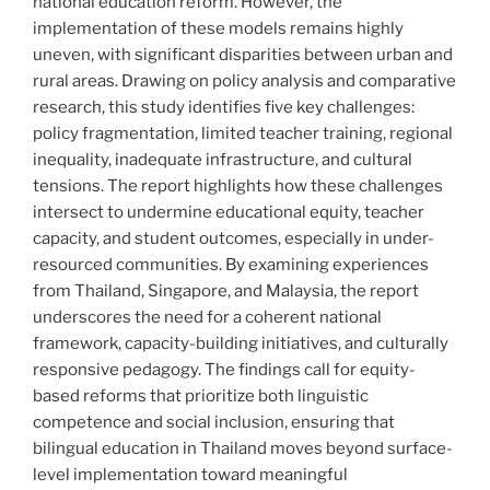
national education reform. However, the
implementation of these models remains highly
uneven, with significant disparities between urban and
rural areas. Drawing on policy analysis and comparative
research, this study identifies five key challenges:
policy fragmentation, limited teacher training, regional
inequality, inadequate infrastructure, and cultural
tensions. The report highlights how these challenges
intersect to undermine educational equity, teacher
capacity, and student outcomes, especially in under-
resourced communities. By examining experiences
from Thailand, Singapore, and Malaysia, the report
underscores the need for a coherent national
framework, capacity-building initiatives, and culturally
responsive pedagogy. The findings call for equity-
based reforms that prioritize both linguistic
competence and social inclusion, ensuring that
bilingual education in Thailand moves beyond surface-
level implementation toward meaningful