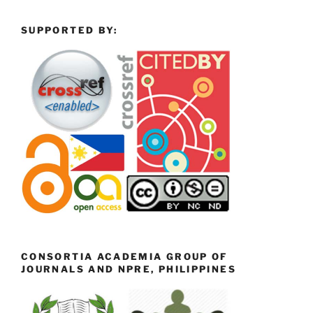
SUPPORTED BY:
CONSORTIA ACADEMIA GROUP OF
JOURNALS AND NPRE, PHILIPPINES