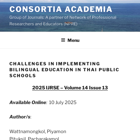
Skip
CONSORTIA ACADEMIA
to
Group of Journals: A partner of Network of Professional
content
Researchers and Educators (NPRE)
Menu
CHALLENGES IN IMPLEMENTING
BILINGUAL EDUCATION IN THAI PUBLIC
SCHOOLS
2025 IJRSE – Volume 14 Issue 13
Available Online
:
10 July 2025
Author/s
:
Wattnamongkol, Piyamon
Pituksil, Pacharakamol