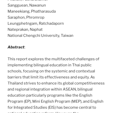
Sangguean, Nawanun
Maneekiang, Phatharasuda
Saraphon, Phromrop
Leungphetngam, Ratchadaporn
Nateprakan, Naphat
National Chengchi University, Taiwan
Abstract
:
This report explores the multifaceted challenges of
implementing bilingual education in Thai public
schools, focusing on the systemic and contextual
barriers that limit its effectiveness and equity. As
Thailand strives to enhance its global competitiveness
and regional integration within ASEAN, bilingual
education particularly programs like the English
Program (EP), Mini English Program (MEP), and English
for Integrated Studies (EIS) has become central to