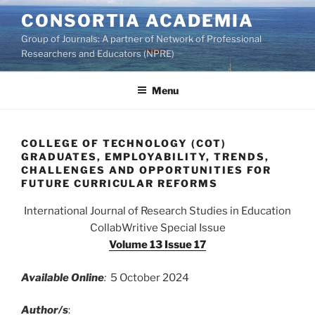
Skip
CONSORTIA ACADEMIA
to
Group of Journals: A partner of Network of Professional
content
Researchers and Educators (NPRE)
Menu
COLLEGE OF TECHNOLOGY (COT)
GRADUATES, EMPLOYABILITY, TRENDS,
CHALLENGES AND OPPORTUNITIES FOR
FUTURE CURRICULAR REFORMS
International Journal of Research Studies in Education
CollabWritive Special Issue
Volume 13 Issue 17
Available Online
:
5 October 2024
Author/s
: