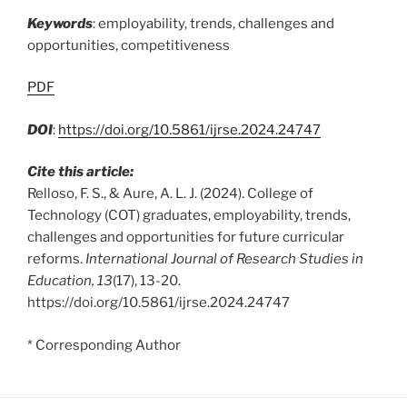
Keywords
: employability, trends, challenges and
opportunities, competitiveness
PDF
DOI
:
https://doi.org/10.5861/ijrse.2024.24747
Cite this article:
Relloso, F. S., & Aure, A. L. J. (2024). College of
Technology (COT) graduates, employability, trends,
challenges and opportunities for future curricular
reforms.
International Journal of Research Studies in
Education, 13
(17), 13-20.
https://doi.org/10.5861/ijrse.2024.24747
* Corresponding Author