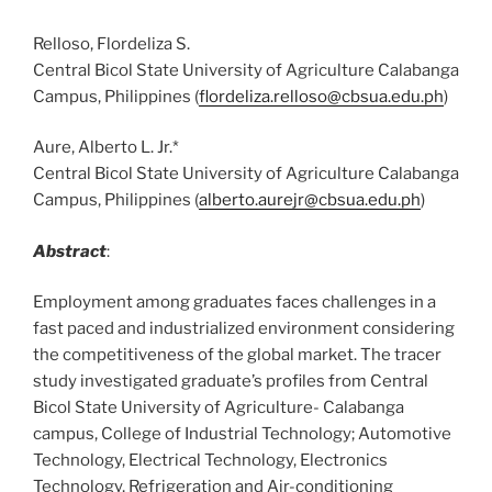
Relloso, Flordeliza S.
Central Bicol State University of Agriculture Calabanga
Campus, Philippines (
flordeliza.relloso@cbsua.edu.ph
)
Aure, Alberto L. Jr.*
Central Bicol State University of Agriculture Calabanga
Campus, Philippines (
alberto.aurejr@cbsua.edu.ph
)
Abstract
:
Employment among graduates faces challenges in a
fast paced and industrialized environment considering
the competitiveness of the global market. The tracer
study investigated graduate’s profiles from Central
Bicol State University of Agriculture- Calabanga
campus, College of Industrial Technology; Automotive
Technology, Electrical Technology, Electronics
Technology, Refrigeration and Air-conditioning