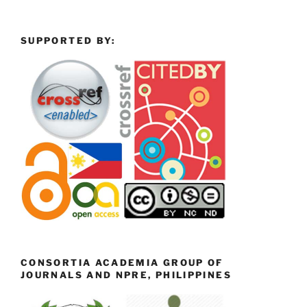
SUPPORTED BY:
CONSORTIA ACADEMIA GROUP OF
JOURNALS AND NPRE, PHILIPPINES