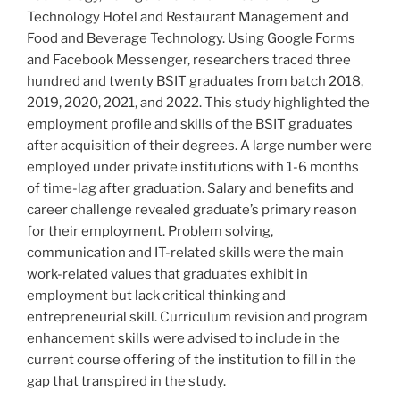
Technology Hotel and Restaurant Management and
Food and Beverage Technology. Using Google Forms
and Facebook Messenger, researchers traced three
hundred and twenty BSIT graduates from batch 2018,
2019, 2020, 2021, and 2022. This study highlighted the
employment profile and skills of the BSIT graduates
after acquisition of their degrees. A large number were
employed under private institutions with 1-6 months
of time-lag after graduation. Salary and benefits and
career challenge revealed graduate’s primary reason
for their employment. Problem solving,
communication and IT-related skills were the main
work-related values that graduates exhibit in
employment but lack critical thinking and
entrepreneurial skill. Curriculum revision and program
enhancement skills were advised to include in the
current course offering of the institution to fill in the
gap that transpired in the study.