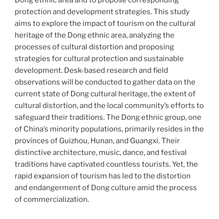
Dong ethnic area and to propose corresponding
protection and development strategies. This study
aims to explore the impact of tourism on the cultural
heritage of the Dong ethnic area, analyzing the
processes of cultural distortion and proposing
strategies for cultural protection and sustainable
development. Desk-based research and field
observations will be conducted to gather data on the
current state of Dong cultural heritage, the extent of
cultural distortion, and the local community’s efforts to
safeguard their traditions. The Dong ethnic group, one
of China’s minority populations, primarily resides in the
provinces of Guizhou, Hunan, and Guangxi. Their
distinctive architecture, music, dance, and festival
traditions have captivated countless tourists. Yet, the
rapid expansion of tourism has led to the distortion
and endangerment of Dong culture amid the process
of commercialization.