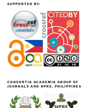
SUPPORTED BY:
CONSORTIA ACADEMIA GROUP OF
JOURNALS AND NPRE, PHILIPPINES