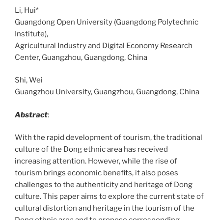
Li, Hui*
Guangdong Open University (Guangdong Polytechnic
Institute),
Agricultural Industry and Digital Economy Research
Center, Guangzhou, Guangdong, China
Shi, Wei
Guangzhou University, Guangzhou, Guangdong, China
Abstract
:
With the rapid development of tourism, the traditional
culture of the Dong ethnic area has received
increasing attention. However, while the rise of
tourism brings economic benefits, it also poses
challenges to the authenticity and heritage of Dong
culture. This paper aims to explore the current state of
cultural distortion and heritage in the tourism of the