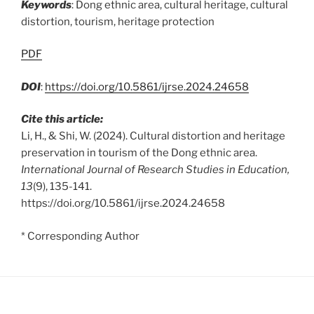
Keywords
: Dong ethnic area, cultural heritage, cultural
distortion, tourism, heritage protection
PDF
DOI
:
https://doi.org/10.5861/ijrse.2024.24658
Cite this article:
Li, H., & Shi, W. (2024). Cultural distortion and heritage
preservation in tourism of the Dong ethnic area.
International Journal of Research Studies in Education,
13
(9), 135-141.
https://doi.org/10.5861/ijrse.2024.24658
* Corresponding Author