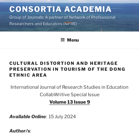
Skip
CONSORTIA ACADEMIA
to
Group of Journals: A partner of Network of Professional
content
Researchers and Educators (NPRE)
Menu
CULTURAL DISTORTION AND HERITAGE
PRESERVATION IN TOURISM OF THE DONG
ETHNIC AREA
International Journal of Research Studies in Education
CollabWritive Special Issue
Volume 13 Issue 9
Available Online
:
15 July 2024
Author/s
: