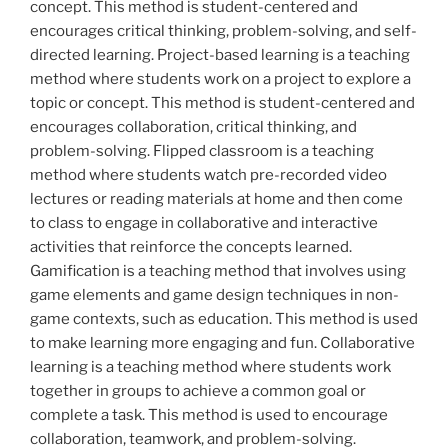
concept. This method is student-centered and
encourages critical thinking, problem-solving, and self-
directed learning. Project-based learning is a teaching
method where students work on a project to explore a
topic or concept. This method is student-centered and
encourages collaboration, critical thinking, and
problem-solving. Flipped classroom is a teaching
method where students watch pre-recorded video
lectures or reading materials at home and then come
to class to engage in collaborative and interactive
activities that reinforce the concepts learned.
Gamification is a teaching method that involves using
game elements and game design techniques in non-
game contexts, such as education. This method is used
to make learning more engaging and fun. Collaborative
learning is a teaching method where students work
together in groups to achieve a common goal or
complete a task. This method is used to encourage
collaboration, teamwork, and problem-solving.