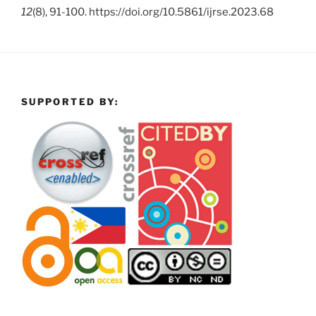
12
(8), 91-100. https://doi.org/10.5861/ijrse.2023.68
SUPPORTED BY: