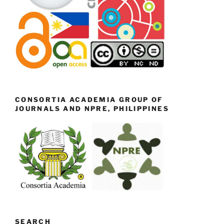
CONSORTIA ACADEMIA GROUP OF
JOURNALS AND NPRE, PHILIPPINES
SEARCH