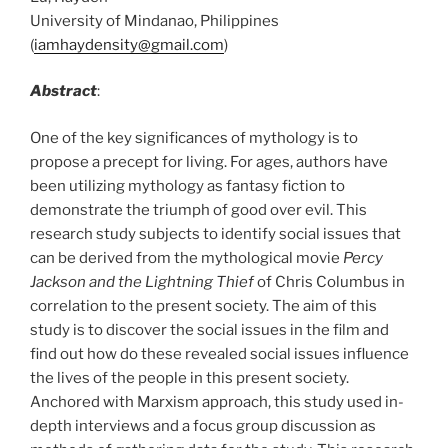
University of Mindanao, Philippines
(
iamhaydensity@gmail.com
)
Abstract
:
One of the key significances of mythology is to
propose a precept for living. For ages, authors have
been utilizing mythology as fantasy fiction to
demonstrate the triumph of good over evil. This
research study subjects to identify social issues that
can be derived from the mythological movie
Percy
Jackson and the Lightning Thief
of Chris Columbus in
correlation to the present society. The aim of this
study is to discover the social issues in the film and
find out how do these revealed social issues influence
the lives of the people in this present society.
Anchored with Marxism approach, this study used in-
depth interviews and a focus group discussion as