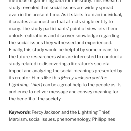
methods of gathering data for the study. This research
study revealed that social issues are widely spread
even in the present time. As it starts from an individual,
it creates a connection that affects single entity to
many. The study participants’ point of view lets them
unlock realizations and discover knowledge regarding
the social issues they witnessed and experienced.
Finally, this study would be helpful by some means to
the future researchers who are interested to conduct a
study related to discovering a literature’s societal
impact and analyzing the social meanings presented by
its creator. Films like this
(Percy Jackson and the
Lightning Thief)
can be a great help to the people as its
audience to deliver message and convey meaning for
the benefit of the society.
Keywords
: Percy Jackson and the Lightning Thief,
Marxism, social issues, phenomenology, Philippines