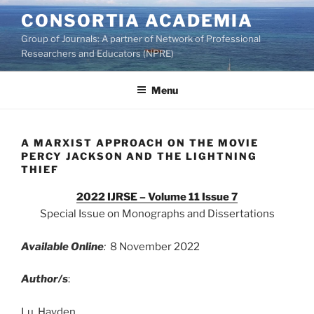
Skip
CONSORTIA ACADEMIA
to
Group of Journals: A partner of Network of Professional
content
Researchers and Educators (NPRE)
Menu
A MARXIST APPROACH ON THE MOVIE
PERCY JACKSON AND THE LIGHTNING
THIEF
2022 IJRSE – Volume 11 Issue 7
Special Issue on Monographs and Dissertations
Available Online
:
8 November 2022
Author/s
:
Lu, Hayden