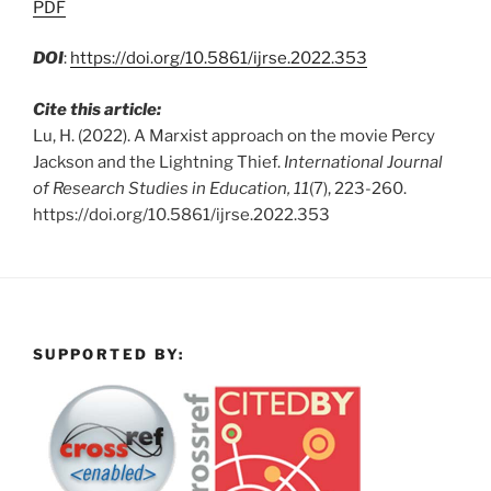
PDF
DOI
:
https://doi.org/10.5861/ijrse.2022.353
Cite this article:
Lu, H. (2022). A Marxist approach on the movie Percy
Jackson and the Lightning Thief.
International Journal
of Research Studies in Education, 11
(7), 223-260.
https://doi.org/10.5861/ijrse.2022.353
SUPPORTED BY: