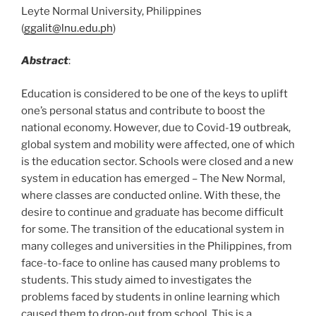
Leyte Normal University, Philippines
(
ggalit@lnu.edu.ph
)
Abstract
:
Education is considered to be one of the keys to uplift
one’s personal status and contribute to boost the
national economy. However, due to Covid-19 outbreak,
global system and mobility were affected, one of which
is the education sector. Schools were closed and a new
system in education has emerged – The New Normal,
where classes are conducted online. With these, the
desire to continue and graduate has become difficult
for some. The transition of the educational system in
many colleges and universities in the Philippines, from
face-to-face to online has caused many problems to
students. This study aimed to investigates the
problems faced by students in online learning which
caused them to drop-out from school. This is a