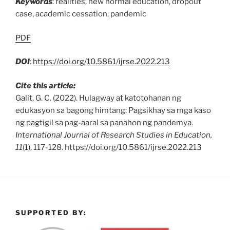
Keywords
: realities, new normal education, dropout
case, academic cessation, pandemic
PDF
DOI
:
https://doi.org/10.5861/ijrse.2022.213
Cite this article:
Galit, G. C. (2022). Hulagway at katotohanan ng
edukasyon sa bagong himtang: Pagsikhay sa mga kaso
ng pagtigil sa pag-aaral sa panahon ng pandemya.
International Journal of Research Studies in Education,
11
(1), 117-128. https://doi.org/10.5861/ijrse.2022.213
SUPPORTED BY: