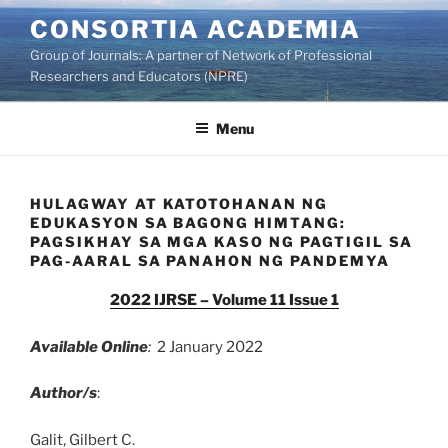
Skip
CONSORTIA ACADEMIA
to
Group of Journals: A partner of Network of Professional
content
Researchers and Educators (NPRE)
Menu
HULAGWAY AT KATOTOHANAN NG
EDUKASYON SA BAGONG HIMTANG:
PAGSIKHAY SA MGA KASO NG PAGTIGIL SA
PAG-AARAL SA PANAHON NG PANDEMYA
2022 IJRSE – Volume 11 Issue 1
Available Online
:
2 January 2022
Author/s
:
Galit, Gilbert C.