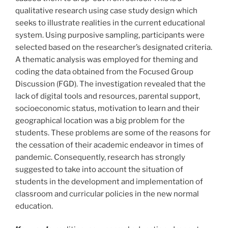
qualitative research using case study design which
seeks to illustrate realities in the current educational
system. Using purposive sampling, participants were
selected based on the researcher’s designated criteria.
A thematic analysis was employed for theming and
coding the data obtained from the Focused Group
Discussion (FGD). The investigation revealed that the
lack of digital tools and resources, parental support,
socioeconomic status, motivation to learn and their
geographical location was a big problem for the
students. These problems are some of the reasons for
the cessation of their academic endeavor in times of
pandemic. Consequently, research has strongly
suggested to take into account the situation of
students in the development and implementation of
classroom and curricular policies in the new normal
education.