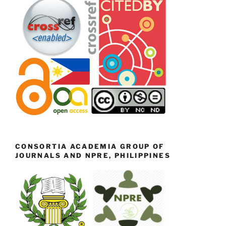
CONSORTIA ACADEMIA GROUP OF
JOURNALS AND NPRE, PHILIPPINES